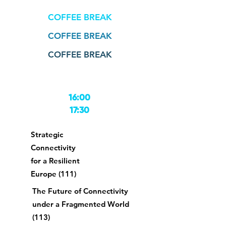
COFFEE BREAK
COFFEE BREAK
COFFEE BREAK
16:00
17:30
Strategic
Connectivity
for a Resilient
Europe (111)
The Future of Connectivity
under a Fragmented World
(113)