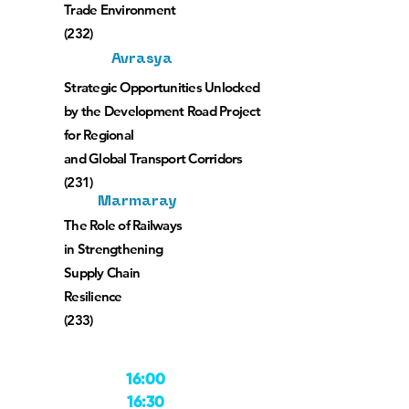
Trade Environment
(232)
Avrasya
Strategic Opportunities Unlocked
by the Development Road Project
for Regional
and Global Transport Corridors
(231)
Marmaray
The Role of Railways
in Strengthening
Supply Chain
Resilience
(233)
16:00
16:30