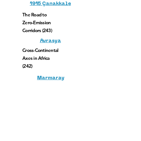
1915 Çanakkale
The Road to
Zero-Emission
Corridors (243)
Avrasya
Cross-Continental
Axes in Africa
(242)
Marmaray
Financing a Seamless and
Continuous Trans-Caspian East-West-
Middle Corridor (244)