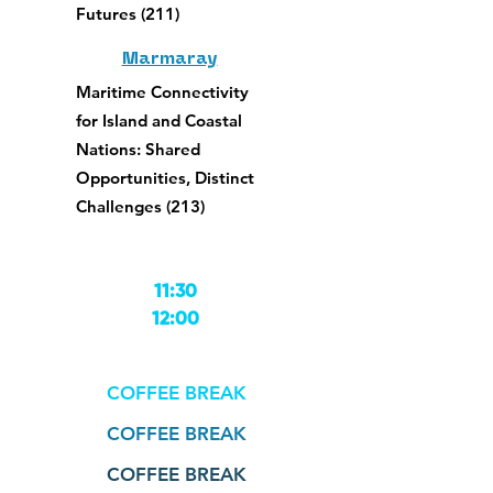
Futures (211)
Marmaray
Maritime Connectivity
for Island and Coastal
Nations: Shared
Opportunities, Distinct
Challenges (213)
11:30
12:00
COFFEE BREAK
COFFEE BREAK
COFFEE BREAK