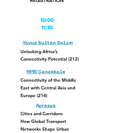
REGISTRATION
10:00
11:30
Yavuz Sultan Selim
Unlocking
Africa’s
Connectivity Potential (212)
1915 Çanakkale
Connectivity of the Middle
East with Central Asia and
Europe (214)
Avrasya
Cities and Corridors:
How Global Transport
Networks Shape Urban