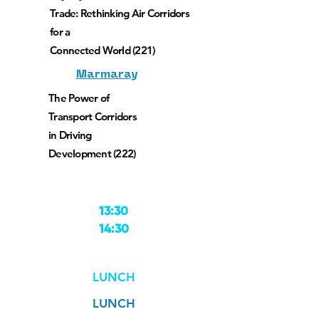
Trade: Rethinking Air Corridors
for a
Connected World (221)
Marmaray
The Power of
Transport Corridors
in Driving
Development (222)
13:30
14:30
LUNCH
LUNCH