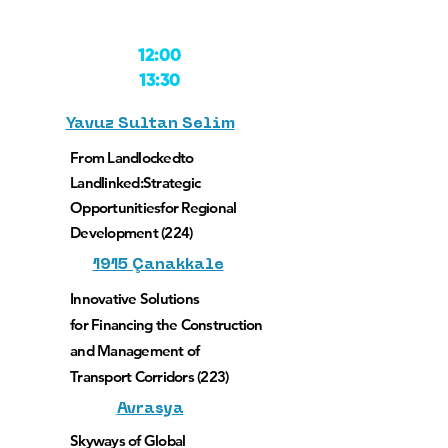
12:00
13:30
Yavuz Sultan Selim
From Landlockedto
Landlinked:
Strategic
Opportunities
for Regional
Development (224)
1915 Çanakkale
Innovative Solutions
for Financing the Construction
and Management of
Transport Corridors (223)
Avrasya
Skyways of Global