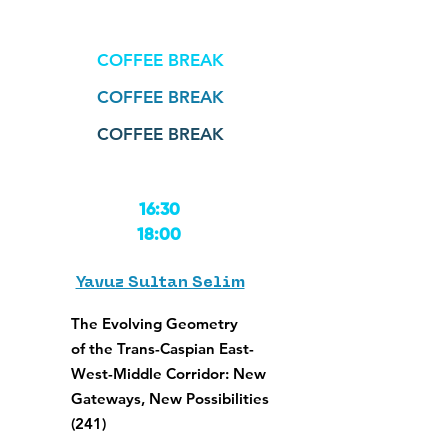
COFFEE BREAK
COFFEE BREAK
COFFEE BREAK
16:30
18:00
Yavuz Sultan Selim
The Evolving Geometry
of the Trans-Caspian East-
West-Middle Corridor: New
Gateways, New Possibilities
(241)