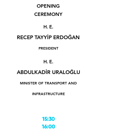
OPENING
CEREMONY
H. E.
RECEP TAYYİP ERDOĞAN
PRESIDENT
H. E.
ABDULKADİR URALOĞLU
MINISTER OF TRANSPORT AND
INFRASTRUCTURE
15:30
16:00