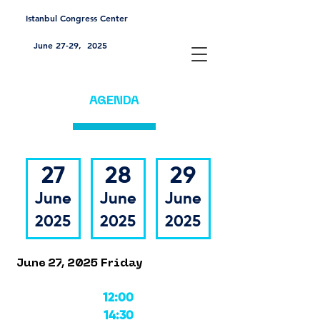
Istanbul Congress Center
June 27-29, 2025
AGENDA
27
28
29
June
June
June
2025
2025
2025
June 27, 2025 Friday
12:00
14:30