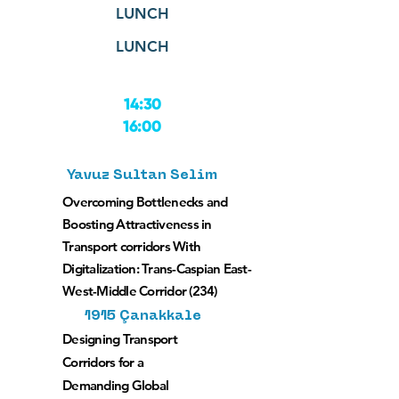
LUNCH
LUNCH
14:30
16:00
Yavuz Sultan Selim
Overcoming Bottlenecks and
Boosting Attractiveness in
Transport corridors With
Digitalization: Trans-Caspian East-
West-Middle Corridor (234)
1915 Çanakkale
Designing Transport
Corridors for a
Demanding Global