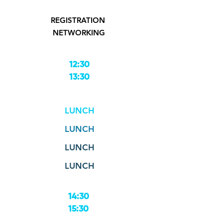
REGISTRATION
NETWORKING
12:30
13:30
LUNCH
LUNCH
LUNCH
LUNCH
14:30
15:30