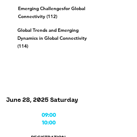
Emerging Challenges
for Global
Connectivity (112)
Global Trends and Emerging
Dynamics in Global Connectivity
(114)
June 28, 2025 Saturday
09:00
10:00