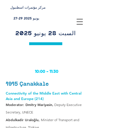
مركز مؤتمرات اسطنبول
27-29 يونيو 2025
السبت 28 يونيو 2025
10:00 -
11:30
1915 Çanakkale
Connectivity of the Middle East with Central
Asia and Europe (214)
Moderator: Dmitry Mariyasin,
Deputy Executive
Secretary, UNECE
Abdulkadir Uraloğlu,
Minister of Transport and
Infrastructure, Türkiye