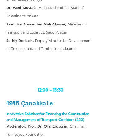
Dr. Faed Mustafa,
Ambassador of the State of
Palestine to Ankara
Saleh bin Nasser bin Alali Aljasser,
Minister of
Transport and Logistics, Saudi Arabia
Serhiy Derkach,
Deputy Minister for Development
of Communities and Territories of Ukraine
12:00 -
13:30
1915 Çanakkale
Innovative Solutionsfor Financing the Construction
and Management of Transport Corridors (223)
Moderator: Prof. Dr. Oral Erdoğan,
Chairman,
Türk Loydu Foundation