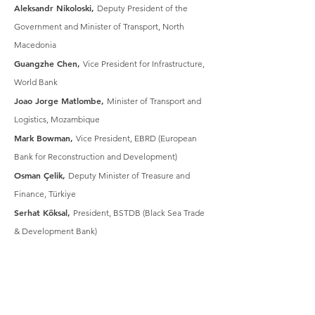
Aleksandr Nikoloski,
Deputy President of the
Government and Minister of Transport, North
Macedonia
Guangzhe Chen,
Vice President for Infrastructure,
World Bank
Joao Jorge Matlombe,
Minister of Transport and
Logistics, Mozambique
Mark Bowman,
Vice President, EBRD (European
Bank for Reconstruction and Development)
Osman Çelik,
Deputy Minister of Treasure and
Finance, Türkiye
Serhat Köksal,
President, BSTDB (Black Sea Trade
& Development Bank)