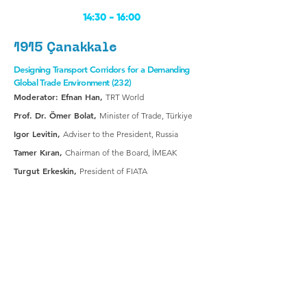
14:30 -
16:00
1915 Çanakkale
Designing Transport Corridors for a Demanding
Global Trade Environment (232)
Moderator: Efnan Han,
TRT World
Prof. Dr. Ömer Bolat,
Minister of Trade, Türkiye
Igor Levitin,
Adviser to the President, Russia
Tamer Kıran,
Chairman of the Board, İMEAK
Turgut Erkeskin,
President of FIATA
16:30 -
18:00
1915 Çanakkale